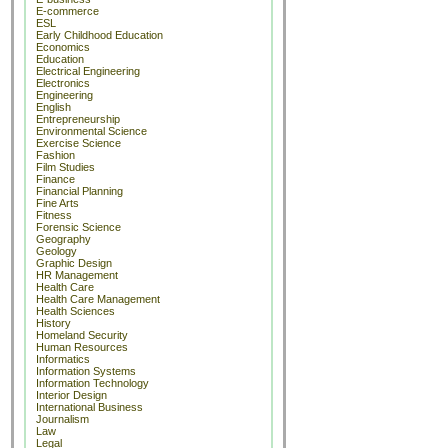
E-commerce
ESL
Early Childhood Education
Economics
Education
Electrical Engineering
Electronics
Engineering
English
Entrepreneurship
Environmental Science
Exercise Science
Fashion
Film Studies
Finance
Financial Planning
Fine Arts
Fitness
Forensic Science
Geography
Geology
Graphic Design
HR Management
Health Care
Health Care Management
Health Sciences
History
Homeland Security
Human Resources
Informatics
Information Systems
Information Technology
Interior Design
International Business
Journalism
Law
Legal