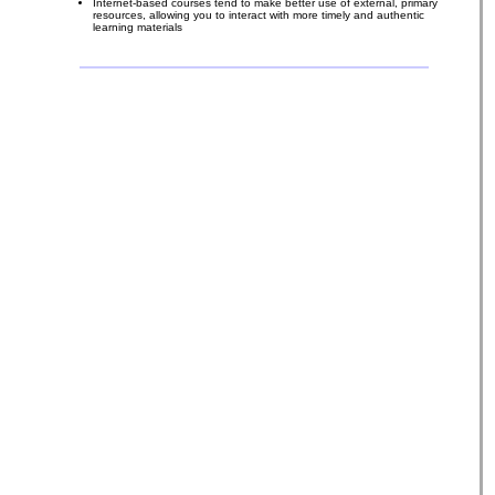
Internet-based courses tend to make better use of external, primary
resources, allowing you to interact with more timely and authentic
learning materials