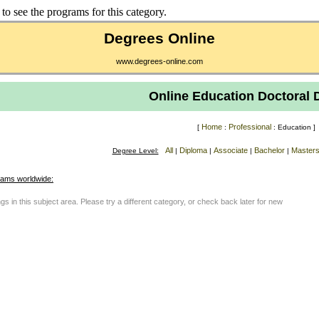
to see the programs for this category.
Degrees Online
www.degrees-online.com
Online Education Doctoral 
Home
Professional
[
:
: Education ]
All
Diploma
Associate
Bachelor
Master
Degree Level:
|
|
|
|
rams worldwide:
gs in this subject area. Please try a different category, or check back later for new