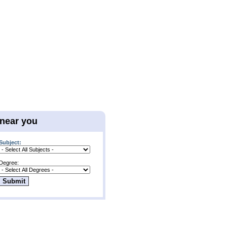
 near you
Subject:
Degree: