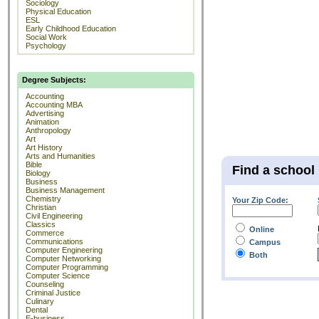
Sociology
Physical Education
ESL
Early Childhood Education
Social Work
Psychology
Degree Subjects:
Accounting
Accounting MBA
Advertising
Animation
Anthropology
Art
Art History
Arts and Humanities
Bible
Find a school
Biology
Business
Business Management
Chemistry
Your Zip Code:
Christian
Civil Engineering
Classics
Online
Commerce
Communications
Campus
Computer Engineering
Both
Computer Networking
Computer Programming
Computer Science
Counseling
Criminal Justice
Culinary
Dental
E-business