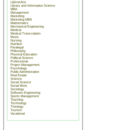
Liberal Arts
Library and Information Science
MBA
Management
Marketing
Marketing MBA
Mathematics
Mechanical Engineering
Medical
Medical Transcription
Music
Nursing
Nutrition
Paralegal
Philosophy
Physical Education
Political Science
Professional
Project Management
Psychology
Public Administration
Real Estate
Science
Social Science
Social Work
Sociology
Software Engineering
Sports Management
Teaching
Technology
Theology
Tourism
Vocational