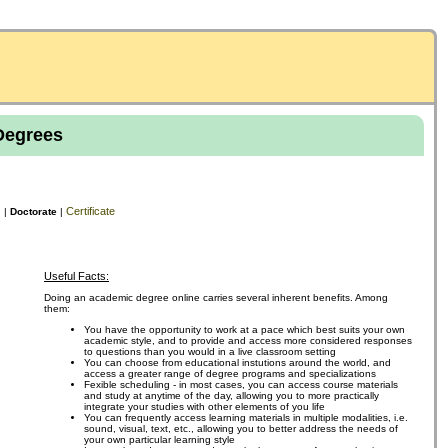
Degrees
s
Certificate
|
Doctorate
|
Useful Facts:
Doing an academic degree online carries several inherent benefits. Among
them:
You have the opportunity to work at a pace which best suits your own
academic style, and to provide and access more considered responses
to questions than you would in a live classroom setting
You can choose from educational instutions around the world, and
access a greater range of degree programs and specializations
Fexible scheduling - in most cases, you can access course materials
and study at anytime of the day, allowing you to more practically
integrate your studies with other elements of you life
You can frequently access learning materials in multiple modalities, i.e.
sound, visual, text, etc., allowing you to better address the needs of
your own particular learning style