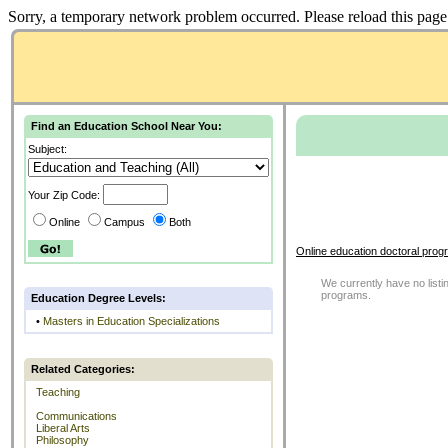
Sorry, a temporary network problem occurred. Please reload this page 
Find an Education School Near You:
Subject:
Your Zip Code:
Online
Campus
Both
Online education doctoral prog
We currently have no listin
programs.
Education Degree Levels:
•
Masters in Education Specializations
Related Categories:
Teaching
Communications
Liberal Arts
Philosophy