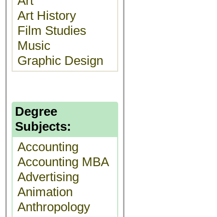
Art
Art History
Film Studies
Music
Graphic Design
Degree
Subjects:
Accounting
Accounting MBA
Advertising
Animation
Anthropology