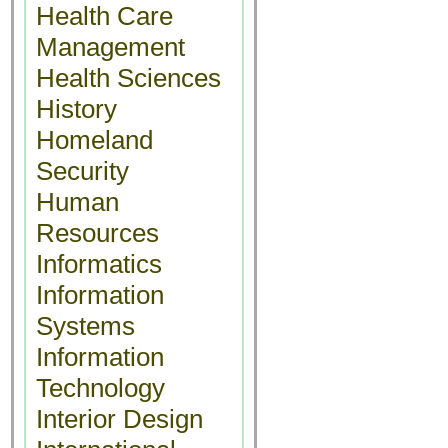
Health Care
Management
Health Sciences
History
Homeland
Security
Human
Resources
Informatics
Information
Systems
Information
Technology
Interior Design