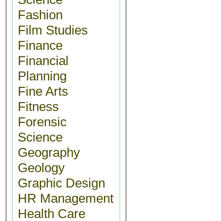
Fashion
Film Studies
Finance
Financial
Planning
Fine Arts
Fitness
Forensic
Science
Geography
Geology
Graphic Design
HR Management
Health Care