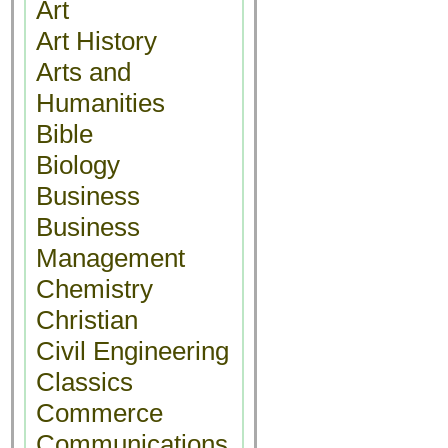
Art
Art History
Arts and
Humanities
Bible
Biology
Business
Business
Management
Chemistry
Christian
Civil Engineering
Classics
Commerce
Communications