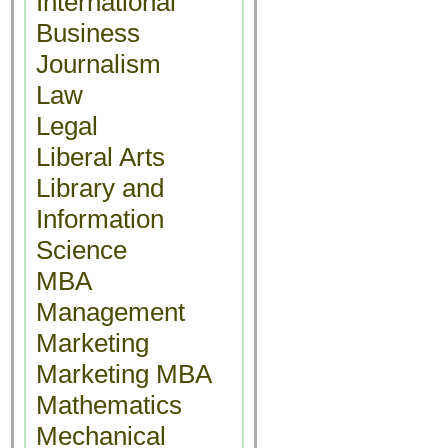
International
Business
Journalism
Law
Legal
Liberal Arts
Library and
Information
Science
MBA
Management
Marketing
Marketing MBA
Mathematics
Mechanical