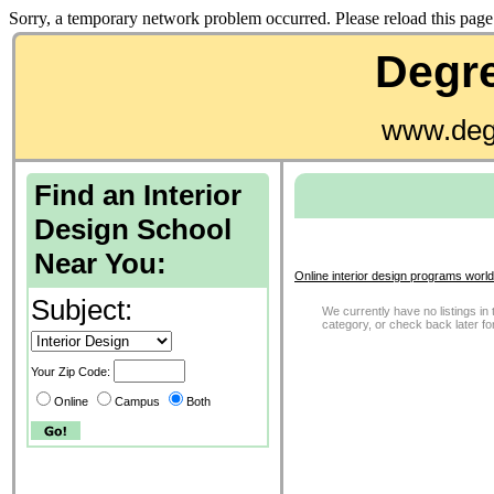
Sorry, a temporary network problem occurred. Please reload this page 
Degre
www.deg
Find an Interior
Design School
Near You:
Online interior design programs worl
Subject:
We currently have no listings in 
category, or check back later f
Your Zip Code:
Online
Campus
Both