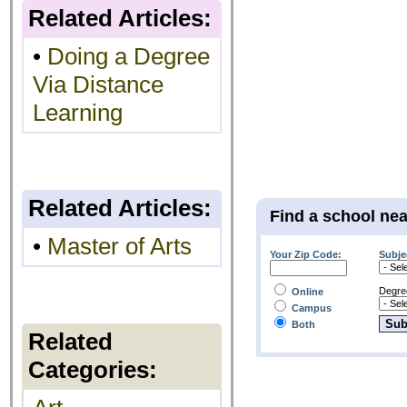
Related Articles:
•
Doing a Degree
Via Distance
Learning
Related Articles:
Find a school ne
•
Master of Arts
Your Zip Code:
Subje
Degre
Online
Campus
Both
Related
Categories: