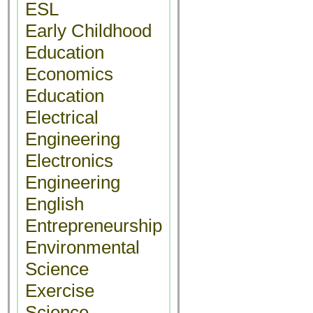
ESL
Early Childhood
Education
Economics
Education
Electrical
Engineering
Electronics
Engineering
English
Entrepreneurship
Environmental
Science
Exercise
Science