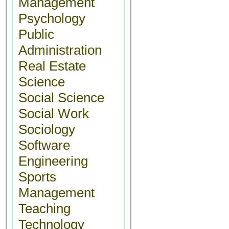
Management
Psychology
Public
Administration
Real Estate
Science
Social Science
Social Work
Sociology
Software
Engineering
Sports
Management
Teaching
Technology