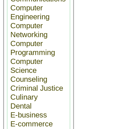
Computer
Engineering
Computer
Networking
Computer
Programming
Computer
Science
Counseling
Criminal Justice
Culinary
Dental
E-business
E-commerce