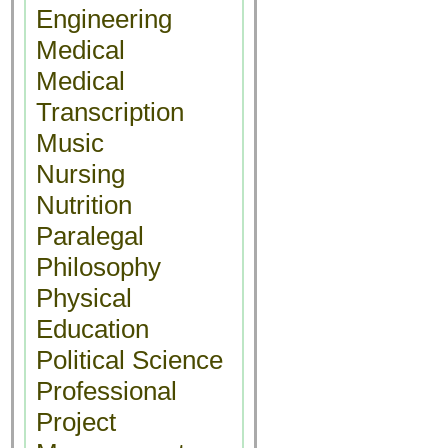
Engineering
Medical
Medical
Transcription
Music
Nursing
Nutrition
Paralegal
Philosophy
Physical
Education
Political Science
Professional
Project