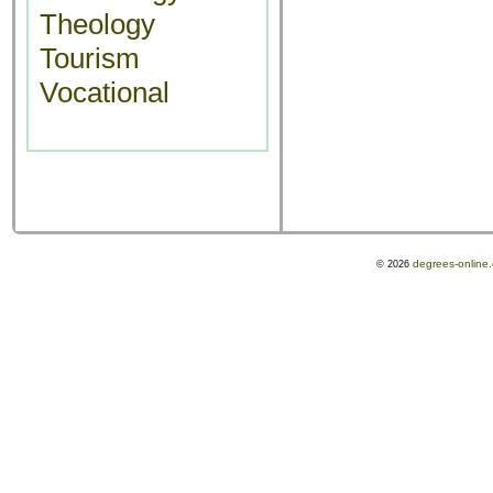
Theology
Tourism
Vocational
degrees-online
© 2026