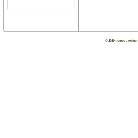
degrees-online
© 2026