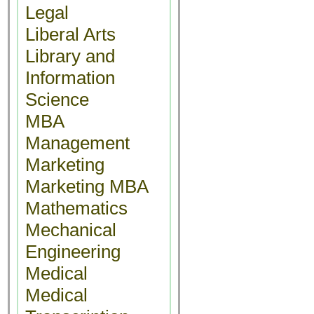
Legal
Liberal Arts
Library and
Information
Science
MBA
Management
Marketing
Marketing MBA
Mathematics
Mechanical
Engineering
Medical
Medical