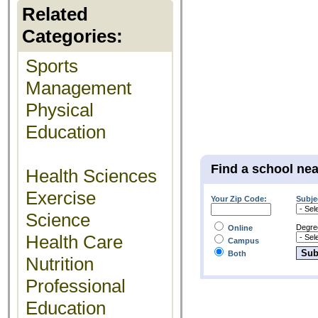
Related
Categories:
Sports
Management
Physical
Education
Find a school ne
Health Sciences
Exercise
Your Zip Code:
Subje
Science
Degre
Online
Health Care
Campus
Both
Nutrition
Professional
Education