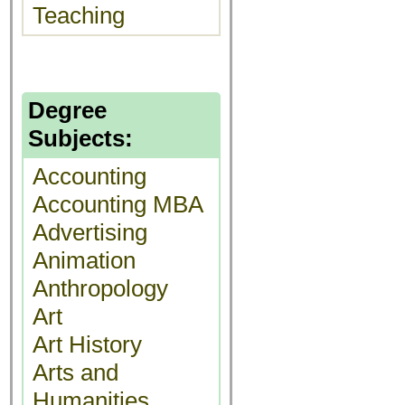
Teaching
Degree
Subjects:
Accounting
Accounting MBA
Advertising
Animation
Anthropology
Art
Art History
Arts and
Humanities