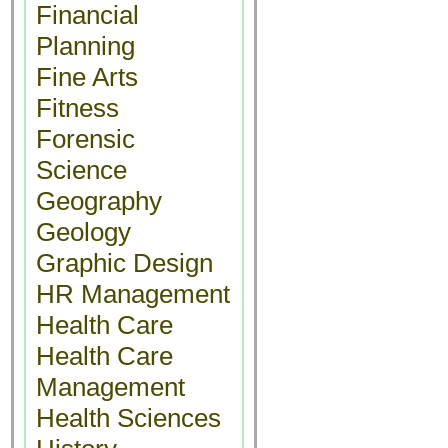
Financial
Planning
Fine Arts
Fitness
Forensic
Science
Geography
Geology
Graphic Design
HR Management
Health Care
Health Care
Management
Health Sciences