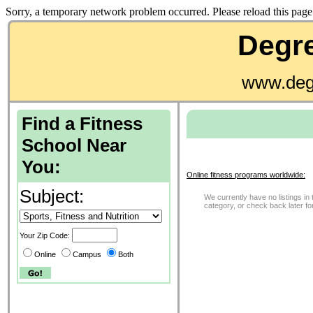
Sorry, a temporary network problem occurred. Please reload this page 
Degre
www.deg
Find a Fitness
School Near
You:
Online fitness programs worldwide:
Subject:
We currently have no listings in 
category, or check back later f
Your Zip Code:
Online
Campus
Both