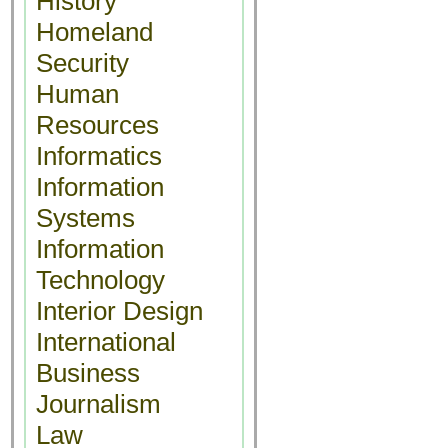
History
Homeland
Security
Human
Resources
Informatics
Information
Systems
Information
Technology
Interior Design
International
Business
Journalism
Law