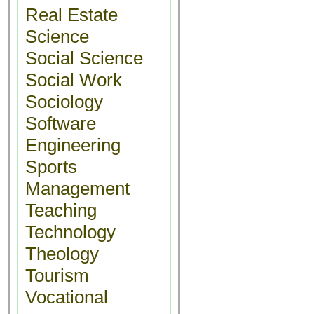
Real Estate
Science
Social Science
Social Work
Sociology
Software
Engineering
Sports
Management
Teaching
Technology
Theology
Tourism
Vocational