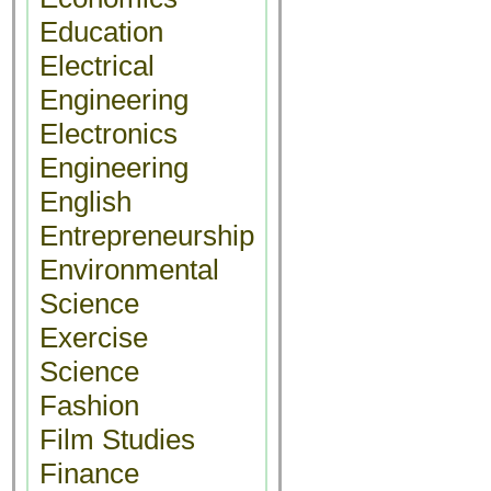
Education
Electrical
Engineering
Electronics
Engineering
English
Entrepreneurship
Environmental
Science
Exercise
Science
Fashion
Film Studies
Finance