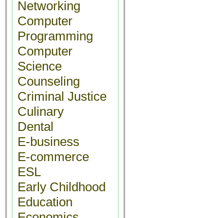
Networking
Computer
Programming
Computer
Science
Counseling
Criminal Justice
Culinary
Dental
E-business
E-commerce
ESL
Early Childhood
Education
Economics