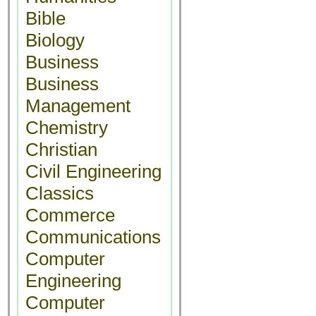
Bible
Biology
Business
Business
Management
Chemistry
Christian
Civil Engineering
Classics
Commerce
Communications
Computer
Engineering
Computer