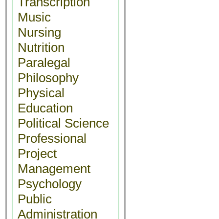
Transcription
Music
Nursing
Nutrition
Paralegal
Philosophy
Physical
Education
Political Science
Professional
Project
Management
Psychology
Public
Administration