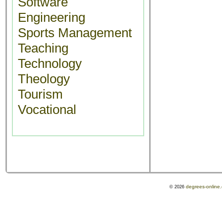
Software
Engineering
Sports Management
Teaching
Technology
Theology
Tourism
Vocational
degrees-online
© 2026