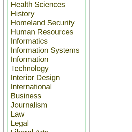
Health Sciences
History
Homeland Security
Human Resources
Informatics
Information Systems
Information
Technology
Interior Design
International
Business
Journalism
Law
Legal