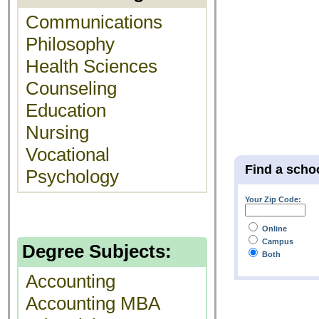
Communications
Philosophy
Health Sciences
Counseling
Education
Nursing
Vocational
Find a scho
Psychology
Your Zip Code:
Online
Campus
Degree Subjects:
Both
Accounting
Accounting MBA