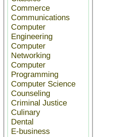
Commerce
Communications
Computer
Engineering
Computer
Networking
Computer
Programming
Computer Science
Counseling
Criminal Justice
Culinary
Dental
E-business