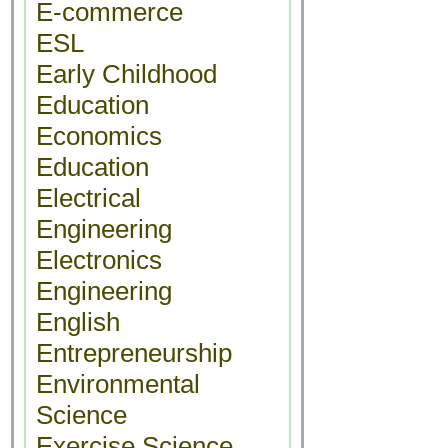
E-commerce
ESL
Early Childhood
Education
Economics
Education
Electrical
Engineering
Electronics
Engineering
English
Entrepreneurship
Environmental
Science
Exercise Science