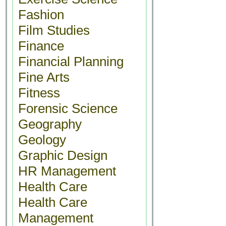
Fashion
Film Studies
Finance
Financial Planning
Fine Arts
Fitness
Forensic Science
Geography
Geology
Graphic Design
HR Management
Health Care
Health Care
Management