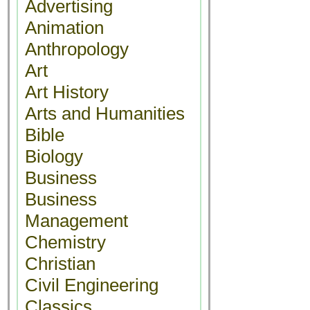
Advertising
Animation
Anthropology
Art
Art History
Arts and Humanities
Bible
Biology
Business
Business
Management
Chemistry
Christian
Civil Engineering
Classics