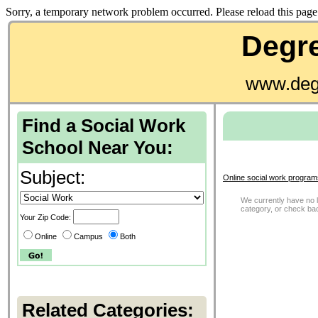
Sorry, a temporary network problem occurred. Please reload this page 
Degre
www.deg
Find a Social Work
School Near You:
Subject:
Online social work program
We currently have no li
category, or check ba
Your Zip Code:
Online
Campus
Both
Related Categories: