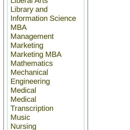
Liberal Arts
Library and
Information Science
MBA
Management
Marketing
Marketing MBA
Mathematics
Mechanical
Engineering
Medical
Medical
Transcription
Music
Nursing