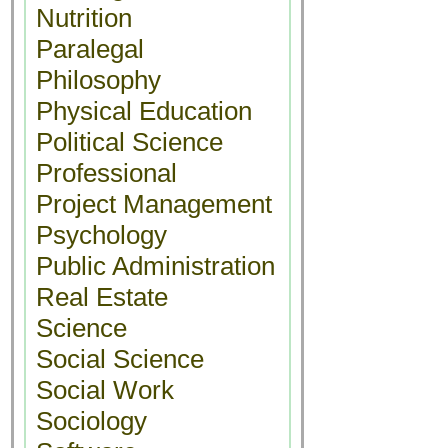
Nutrition
Paralegal
Philosophy
Physical Education
Political Science
Professional
Project Management
Psychology
Public Administration
Real Estate
Science
Social Science
Social Work
Sociology