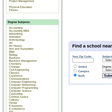
Project Management
Physical Education
Fitness
Degree Subjects:
Accounting
Accounting MBA
Advertising
Animation
Anthropology
Art
Find a school nea
Art History
Arts and Humanities
Bible
Biology
Your Zip Code:
Subject
Business
Business Management
Chemistry
Degree:
Christian
Online
Civil Engineering
Campus
Classics
Commerce
Both
Communications
Computer Engineering
Computer Networking
Computer Programming
Computer Science
Counseling
Criminal Justice
Culinary
Dental
E-business
E-commerce
ESL