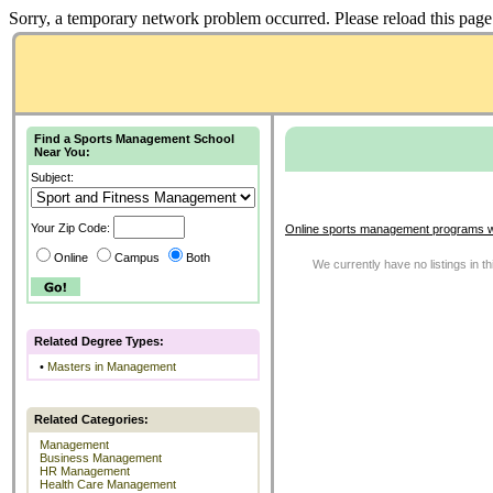
Sorry, a temporary network problem occurred. Please reload this page 
Find a Sports Management School
Near You:
Subject:
Your Zip Code:
Online sports management programs w
Online
Campus
Both
We currently have no listings in t
Related Degree Types:
•
Masters in Management
Related Categories:
Management
Business Management
HR Management
Health Care Management