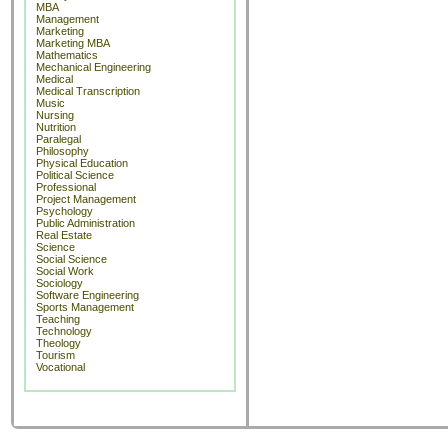
MBA
Management
Marketing
Marketing MBA
Mathematics
Mechanical Engineering
Medical
Medical Transcription
Music
Nursing
Nutrition
Paralegal
Philosophy
Physical Education
Political Science
Professional
Project Management
Psychology
Public Administration
Real Estate
Science
Social Science
Social Work
Sociology
Software Engineering
Sports Management
Teaching
Technology
Theology
Tourism
Vocational