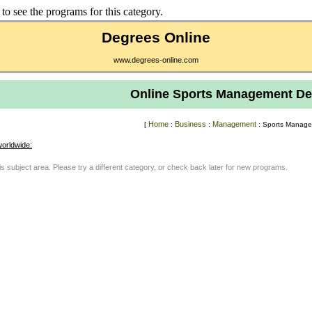
to see the programs for this category.
Degrees Online
www.degrees-online.com
Online Sports Management De
Home
Business
Management
[
:
:
: Sports Manage
orldwide:
his subject area. Please try a different category, or check back later for new programs.