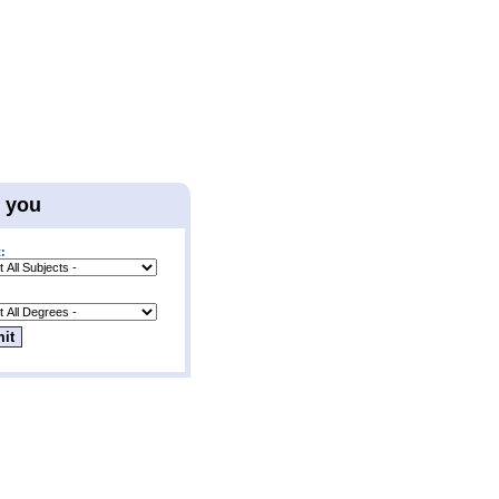
r you
: