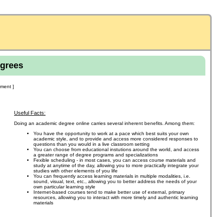
grees
ment ]
Useful Facts:
Doing an academic degree online carries several inherent benefits. Among them:
You have the opportunity to work at a pace which best suits your own
academic style, and to provide and access more considered responses to
questions than you would in a live classroom setting
You can choose from educational instutions around the world, and access
a greater range of degree programs and specializations
Fexible scheduling - in most cases, you can access course materials and
study at anytime of the day, allowing you to more practically integrate your
studies with other elements of you life
You can frequently access learning materials in multiple modalities, i.e.
sound, visual, text, etc., allowing you to better address the needs of your
own particular learning style
Internet-based courses tend to make better use of external, primary
resources, allowing you to interact with more timely and authentic learning
materials