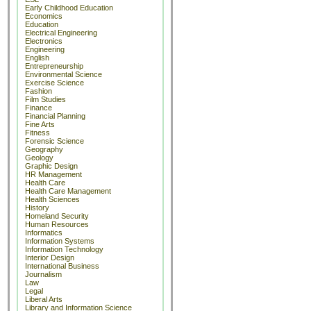
Early Childhood Education
Economics
Education
Electrical Engineering
Electronics
Engineering
English
Entrepreneurship
Environmental Science
Exercise Science
Fashion
Film Studies
Finance
Financial Planning
Fine Arts
Fitness
Forensic Science
Geography
Geology
Graphic Design
HR Management
Health Care
Health Care Management
Health Sciences
History
Homeland Security
Human Resources
Informatics
Information Systems
Information Technology
Interior Design
International Business
Journalism
Law
Legal
Liberal Arts
Library and Information Science