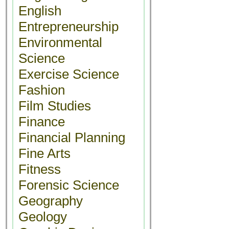
English
Entrepreneurship
Environmental
Science
Exercise Science
Fashion
Film Studies
Finance
Financial Planning
Fine Arts
Fitness
Forensic Science
Geography
Geology