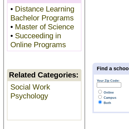
•
Distance Learning
Bachelor Programs
•
Master of Science
•
Succeeding in
Online Programs
Find a schoo
Related Categories:
Your Zip Code:
Social Work
Online
Psychology
Campus
Both