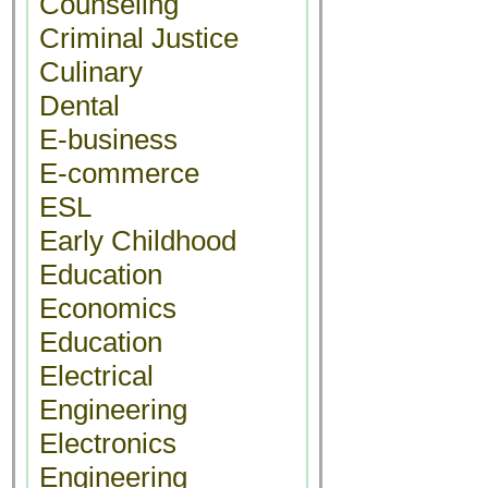
Counseling
Criminal Justice
Culinary
Dental
E-business
E-commerce
ESL
Early Childhood
Education
Economics
Education
Electrical
Engineering
Electronics
Engineering