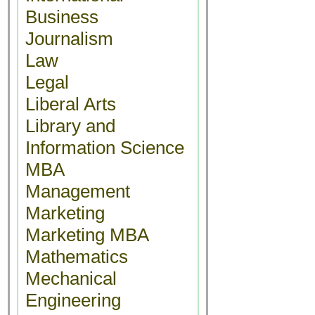
Business
Journalism
Law
Legal
Liberal Arts
Library and
Information Science
MBA
Management
Marketing
Marketing MBA
Mathematics
Mechanical
Engineering