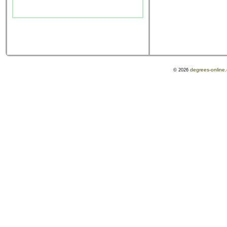
degrees-online
© 2026