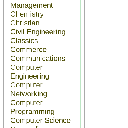
Management
Chemistry
Christian
Civil Engineering
Classics
Commerce
Communications
Computer
Engineering
Computer
Networking
Computer
Programming
Computer Science