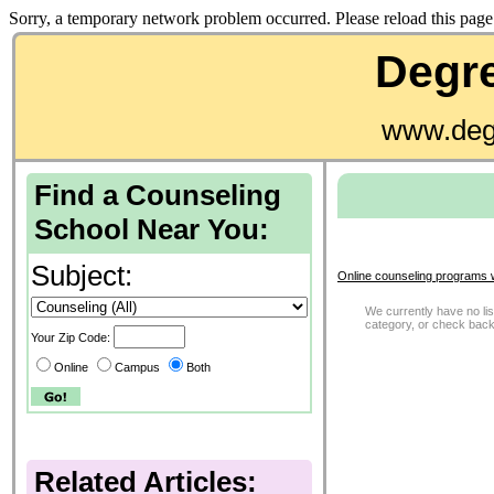
Sorry, a temporary network problem occurred. Please reload this page 
Degre
www.deg
Find a Counseling
School Near You:
Subject:
Online counseling programs 
We currently have no list
category, or check back
Your Zip Code:
Online
Campus
Both
Related Articles: