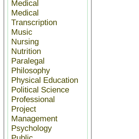
Medical
Medical
Transcription
Music
Nursing
Nutrition
Paralegal
Philosophy
Physical Education
Political Science
Professional
Project
Management
Psychology
Public