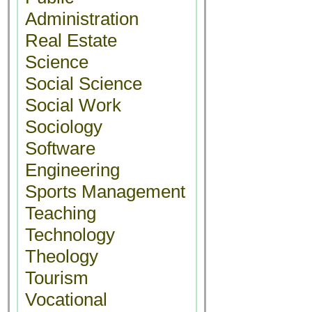
Administration
Real Estate
Science
Social Science
Social Work
Sociology
Software
Engineering
Sports Management
Teaching
Technology
Theology
Tourism
Vocational