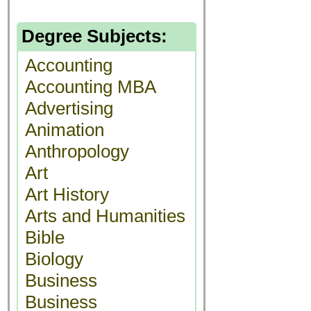
Degree Subjects:
Accounting
Accounting MBA
Advertising
Animation
Anthropology
Art
Art History
Arts and Humanities
Bible
Biology
Business
Business