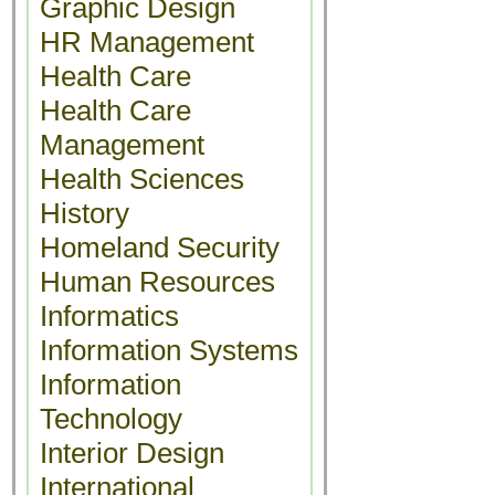
Graphic Design
HR Management
Health Care
Health Care
Management
Health Sciences
History
Homeland Security
Human Resources
Informatics
Information Systems
Information
Technology
Interior Design
International