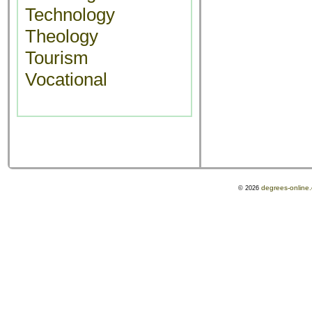
Technology
Theology
Tourism
Vocational
degrees-online
© 2026