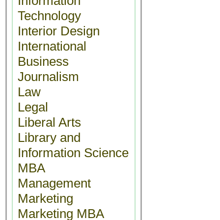
Information
Technology
Interior Design
International
Business
Journalism
Law
Legal
Liberal Arts
Library and
Information Science
MBA
Management
Marketing
Marketing MBA