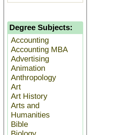
Degree Subjects:
Accounting
Accounting MBA
Advertising
Animation
Anthropology
Art
Art History
Arts and
Humanities
Bible
Biology