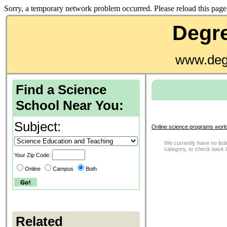
Sorry, a temporary network problem occurred. Please reload this page 
Degre
www.deg
Find a Science
School Near You:
Subject:
Online science programs worl
We currently have no listi
category, or check back 
Your Zip Code:
Online
Campus
Both
Related