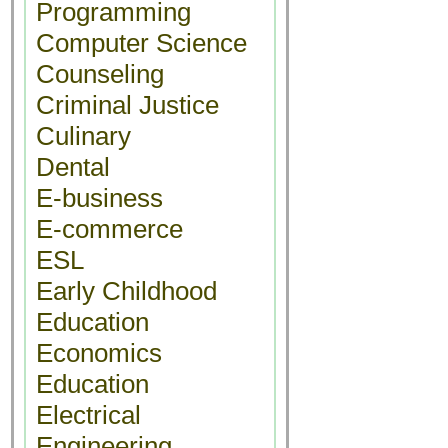
Programming
Computer Science
Counseling
Criminal Justice
Culinary
Dental
E-business
E-commerce
ESL
Early Childhood
Education
Economics
Education
Electrical
Engineering