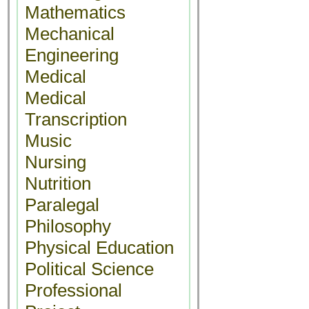
Mathematics
Mechanical
Engineering
Medical
Medical
Transcription
Music
Nursing
Nutrition
Paralegal
Philosophy
Physical Education
Political Science
Professional