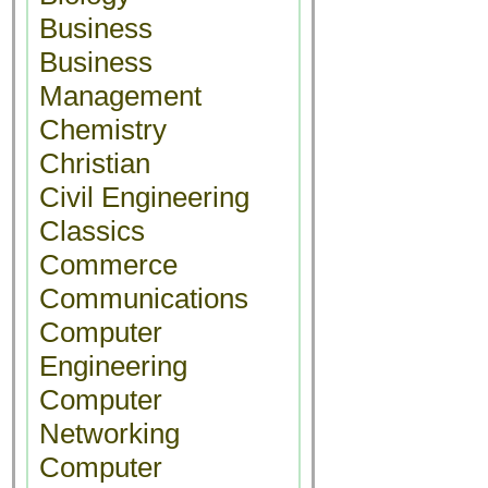
Business
Business
Management
Chemistry
Christian
Civil Engineering
Classics
Commerce
Communications
Computer
Engineering
Computer
Networking
Computer