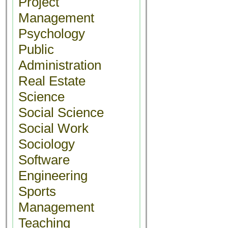
Project
Management
Psychology
Public
Administration
Real Estate
Science
Social Science
Social Work
Sociology
Software
Engineering
Sports
Management
Teaching