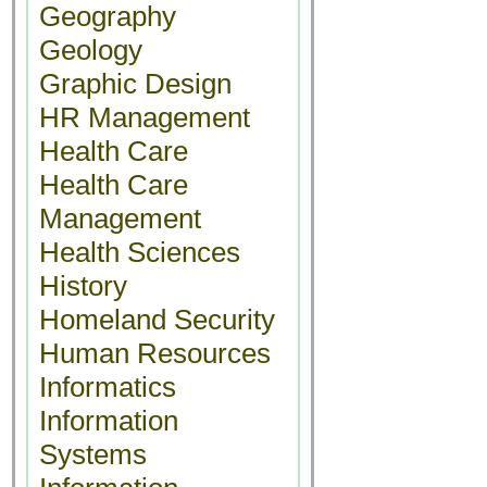
Geography
Geology
Graphic Design
HR Management
Health Care
Health Care
Management
Health Sciences
History
Homeland Security
Human Resources
Informatics
Information
Systems