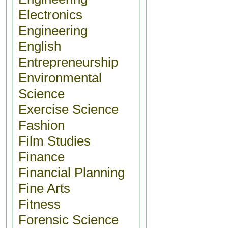
Electronics
Engineering
English
Entrepreneurship
Environmental
Science
Exercise Science
Fashion
Film Studies
Finance
Financial Planning
Fine Arts
Fitness
Forensic Science