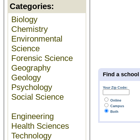
Categories:
Biology
Chemistry
Environmental
Science
Forensic Science
Geography
Find a school
Geology
Psychology
Your Zip Code:
Social Science
Online
Campus
Both
Engineering
Health Sciences
Technology