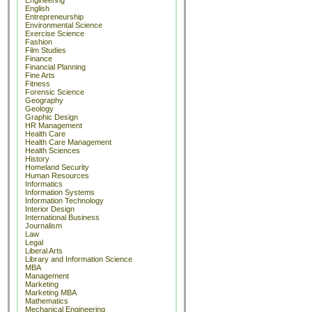
Engineering
English
Entrepreneurship
Environmental Science
Exercise Science
Fashion
Film Studies
Finance
Financial Planning
Fine Arts
Fitness
Forensic Science
Geography
Geology
Graphic Design
HR Management
Health Care
Health Care Management
Health Sciences
History
Homeland Security
Human Resources
Informatics
Information Systems
Information Technology
Interior Design
International Business
Journalism
Law
Legal
Liberal Arts
Library and Information Science
MBA
Management
Marketing
Marketing MBA
Mathematics
Mechanical Engineering