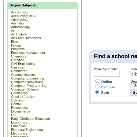
Degree Subjects:
Accounting
Accounting MBA
Advertising
Animation
Anthropology
Art
Art History
Arts and Humanities
Bible
Biology
Business
Business Management
Find a school n
Chemistry
Christian
Civil Engineering
Classics
Your Zip Code:
Sub
Commerce
Communications
Computer Engineering
Deg
Online
Computer Networking
Computer Programming
Campus
Computer Science
Both
Counseling
Criminal Justice
Culinary
Dental
E-business
E-commerce
ESL
Early Childhood Education
Economics
Education
Electrical Engineering
Electronics