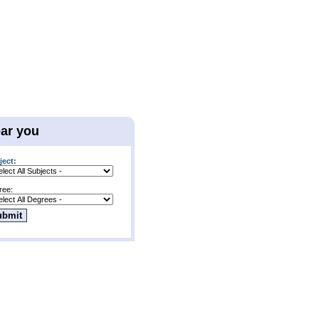
ear you
ject:
ree: