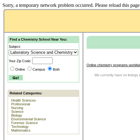
Sorry, a temporary network problem occurred. Please reload this page 
Find a Chemistry School Near You:
Subject:
Your Zip Code:
Online chemistry programs worldwi
Online
Campus
Both
We currently have no listings 
Related Categories:
Health Sciences
Professional
Nursing
Science
Biology
Environmental Science
Forensic Science
Technology
Mathematics