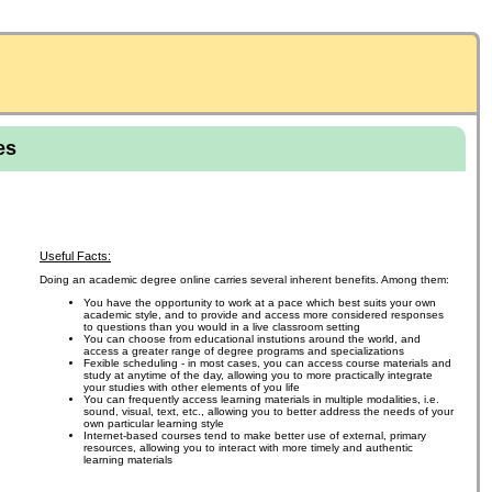
es
Useful Facts:
Doing an academic degree online carries several inherent benefits. Among them:
You have the opportunity to work at a pace which best suits your own
academic style, and to provide and access more considered responses
to questions than you would in a live classroom setting
You can choose from educational instutions around the world, and
access a greater range of degree programs and specializations
Fexible scheduling - in most cases, you can access course materials and
study at anytime of the day, allowing you to more practically integrate
your studies with other elements of you life
You can frequently access learning materials in multiple modalities, i.e.
sound, visual, text, etc., allowing you to better address the needs of your
own particular learning style
Internet-based courses tend to make better use of external, primary
resources, allowing you to interact with more timely and authentic
learning materials