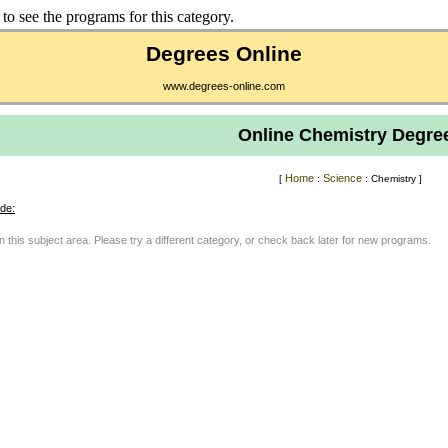
to see the programs for this category.
Degrees Online
www.degrees-online.com
Online Chemistry Degre
Home
Science
[
:
: Chemistry ]
de:
in this subject area. Please try a different category, or check back later for new programs.