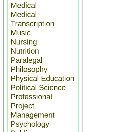
Medical
Medical
Transcription
Music
Nursing
Nutrition
Paralegal
Philosophy
Physical Education
Political Science
Professional
Project
Management
Psychology