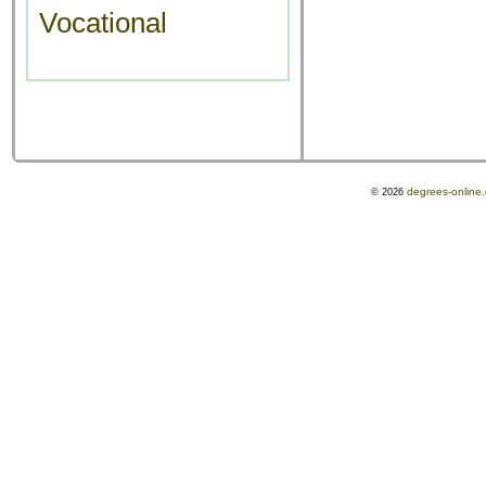
Vocational
degrees-online
© 2026