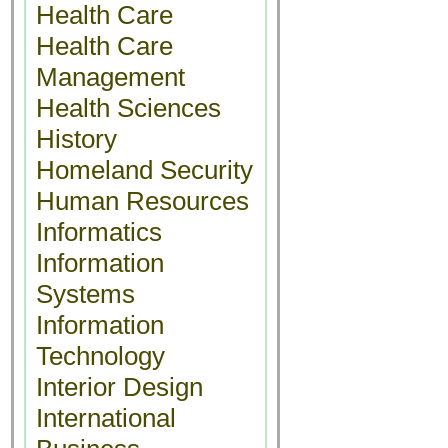
Health Care
Health Care
Management
Health Sciences
History
Homeland Security
Human Resources
Informatics
Information
Systems
Information
Technology
Interior Design
International