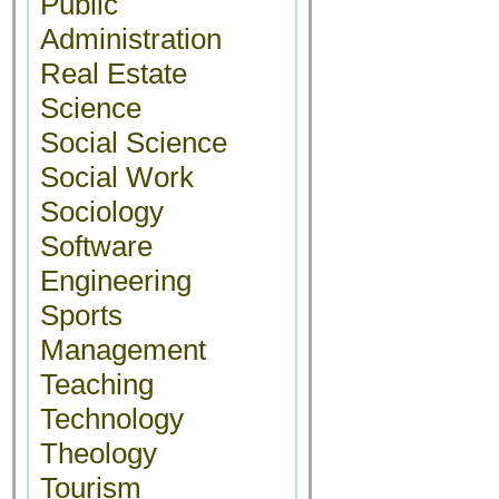
Public
Administration
Real Estate
Science
Social Science
Social Work
Sociology
Software
Engineering
Sports
Management
Teaching
Technology
Theology
Tourism