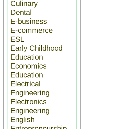
Culinary
Dental
E-business
E-commerce
ESL
Early Childhood
Education
Economics
Education
Electrical
Engineering
Electronics
Engineering
English
Entrepreneurship