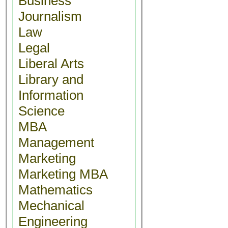
Business
Journalism
Law
Legal
Liberal Arts
Library and
Information
Science
MBA
Management
Marketing
Marketing MBA
Mathematics
Mechanical
Engineering