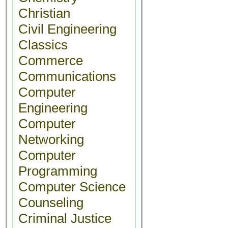
Christian
Civil Engineering
Classics
Commerce
Communications
Computer
Engineering
Computer
Networking
Computer
Programming
Computer Science
Counseling
Criminal Justice