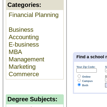
Categories:
Financial Planning
Business
Accounting
E-business
MBA
Find a school 
Management
Marketing
Your Zip Code:
S
Commerce
D
Online
Campus
Both
Degree Subjects: