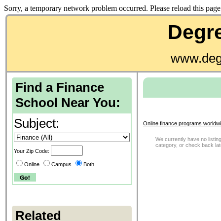
Sorry, a temporary network problem occurred. Please reload this page 
Degre
www.deg
Find a Finance
School Near You:
Subject:
Online finance programs worldwi
We currently have no listing
category, or check back la
Your Zip Code:
Online
Campus
Both
Related