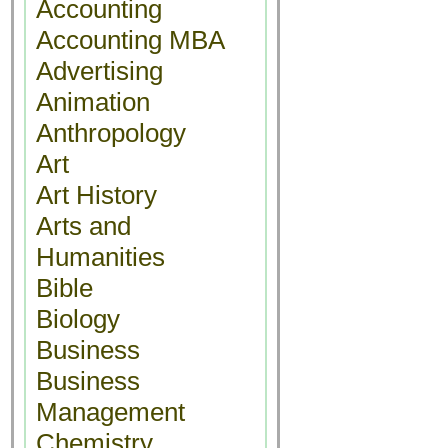
Accounting
Accounting MBA
Advertising
Animation
Anthropology
Art
Art History
Arts and
Humanities
Bible
Biology
Business
Business
Management
Chemistry