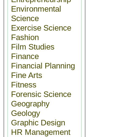
Environmental
Science
Exercise Science
Fashion
Film Studies
Finance
Financial Planning
Fine Arts
Fitness
Forensic Science
Geography
Geology
Graphic Design
HR Management