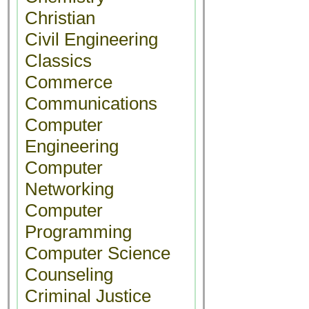
Christian
Civil Engineering
Classics
Commerce
Communications
Computer
Engineering
Computer
Networking
Computer
Programming
Computer Science
Counseling
Criminal Justice