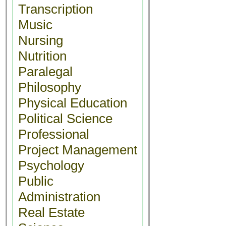
Transcription
Music
Nursing
Nutrition
Paralegal
Philosophy
Physical Education
Political Science
Professional
Project Management
Psychology
Public
Administration
Real Estate