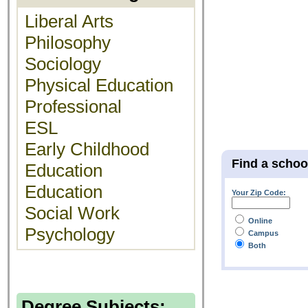
Liberal Arts
Philosophy
Sociology
Physical Education
Professional
ESL
Early Childhood
Find a schoo
Education
Education
Your Zip Code:
Social Work
Online
Psychology
Campus
Both
Degree Subjects: