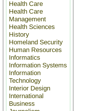
Health Care
Health Care
Management
Health Sciences
History
Homeland Security
Human Resources
Informatics
Information Systems
Information
Technology
Interior Design
International
Business