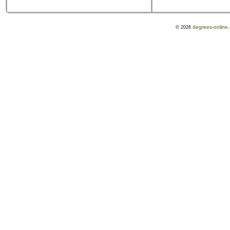
degrees-online
© 2026