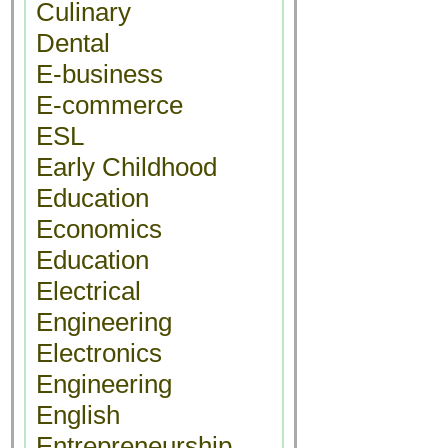
Culinary
Dental
E-business
E-commerce
ESL
Early Childhood
Education
Economics
Education
Electrical
Engineering
Electronics
Engineering
English
Entrepreneurship