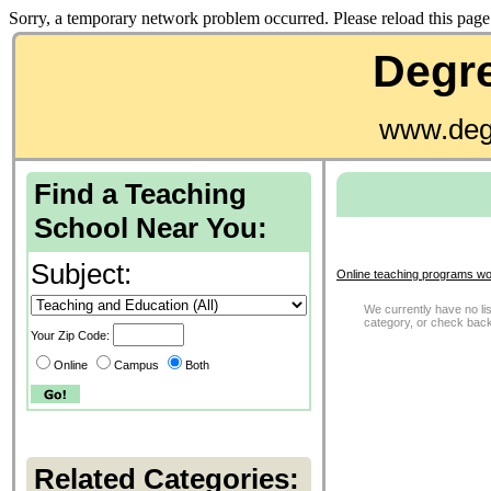
Sorry, a temporary network problem occurred. Please reload this page 
Degre
www.deg
Find a Teaching
School Near You:
Subject:
Online teaching programs wo
We currently have no list
category, or check back
Your Zip Code:
Online
Campus
Both
Related Categories: