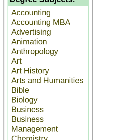
Accounting
Accounting MBA
Advertising
Animation
Anthropology
Art
Art History
Arts and Humanities
Bible
Biology
Business
Business
Management
Chemistry