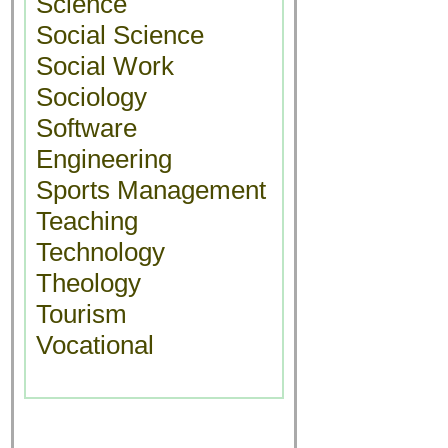
Science
Social Science
Social Work
Sociology
Software
Engineering
Sports Management
Teaching
Technology
Theology
Tourism
Vocational