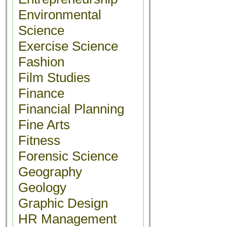
Environmental
Science
Exercise Science
Fashion
Film Studies
Finance
Financial Planning
Fine Arts
Fitness
Forensic Science
Geography
Geology
Graphic Design
HR Management