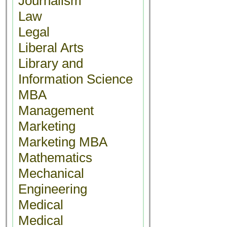
Journalism
Law
Legal
Liberal Arts
Library and
Information Science
MBA
Management
Marketing
Marketing MBA
Mathematics
Mechanical
Engineering
Medical
Medical