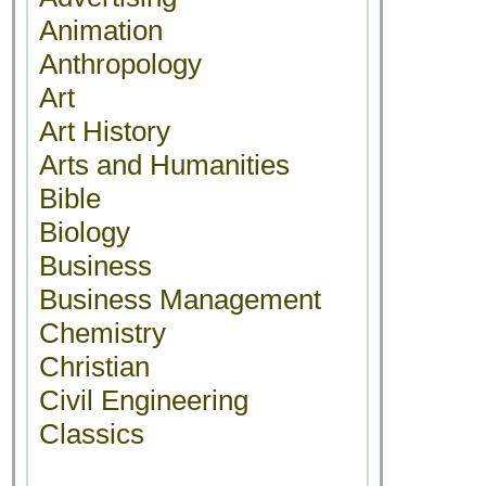
Animation
Anthropology
Art
Art History
Arts and Humanities
Bible
Biology
Business
Business Management
Chemistry
Christian
Civil Engineering
Classics