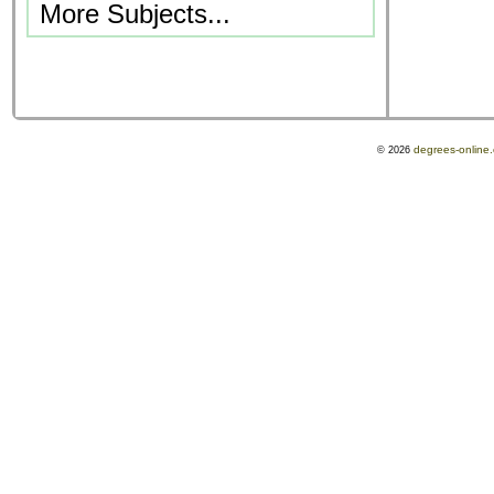
More Subjects...
degrees-online
© 2026