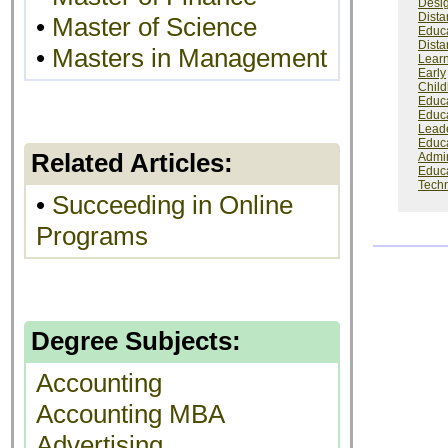
Desi
Dista
•
Master of Science
Educ
Dista
•
Masters in Management
Lear
Early
Chil
Educ
Educ
Lead
Educa
Related Articles:
Admin
Educa
Tech
•
Succeeding in Online
Programs
Degree Subjects:
Accounting
Accounting MBA
Advertising