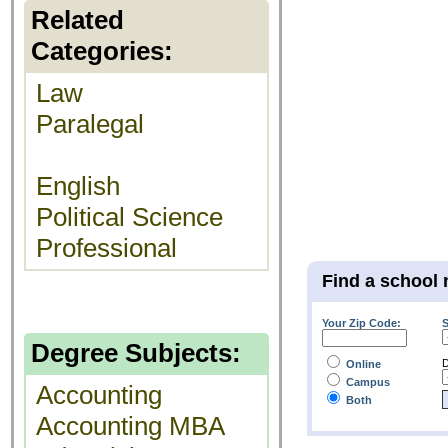
Related
Categories:
Law
Paralegal
English
Political Science
Professional
Find a school 
Your Zip Code:
S
Degree Subjects:
D
Online
Campus
Accounting
Both
Accounting MBA