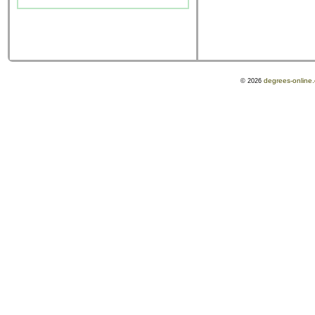
degrees-online
© 2026