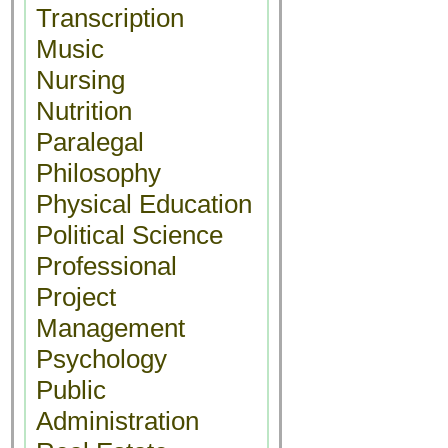
Transcription
Music
Nursing
Nutrition
Paralegal
Philosophy
Physical Education
Political Science
Professional
Project
Management
Psychology
Public
Administration