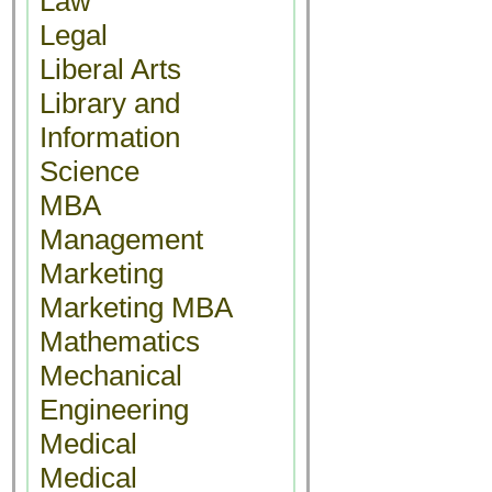
Law
Legal
Liberal Arts
Library and
Information
Science
MBA
Management
Marketing
Marketing MBA
Mathematics
Mechanical
Engineering
Medical
Medical