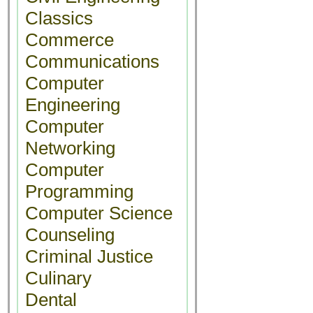
Classics
Commerce
Communications
Computer
Engineering
Computer
Networking
Computer
Programming
Computer Science
Counseling
Criminal Justice
Culinary
Dental