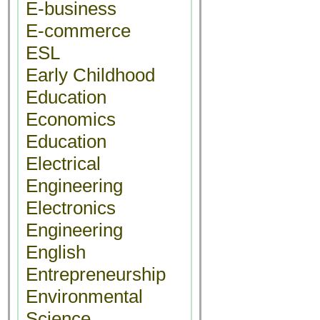
E-business
E-commerce
ESL
Early Childhood
Education
Economics
Education
Electrical
Engineering
Electronics
Engineering
English
Entrepreneurship
Environmental
Science