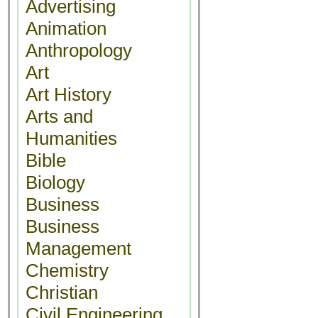
Advertising
Animation
Anthropology
Art
Art History
Arts and
Humanities
Bible
Biology
Business
Business
Management
Chemistry
Christian
Civil Engineering