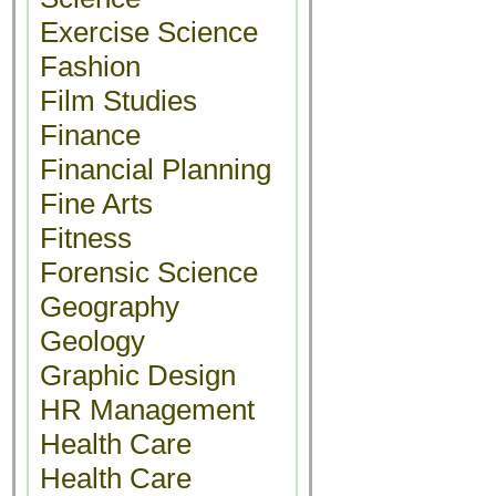
Exercise Science
Fashion
Film Studies
Finance
Financial Planning
Fine Arts
Fitness
Forensic Science
Geography
Geology
Graphic Design
HR Management
Health Care
Health Care