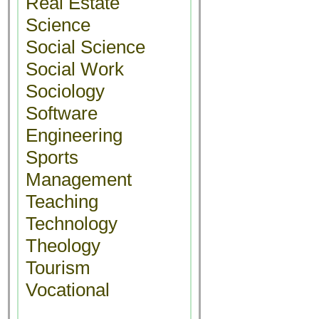
Real Estate
Science
Social Science
Social Work
Sociology
Software
Engineering
Sports
Management
Teaching
Technology
Theology
Tourism
Vocational