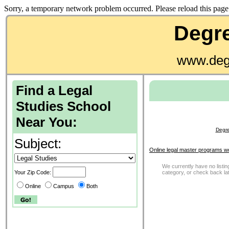
Sorry, a temporary network problem occurred. Please reload this page 
Degre
www.deg
Find a Legal
Studies School
Near You:
Degre
Subject:
Online legal master programs w
We currently have no listing
Your Zip Code:
category, or check back la
Online
Campus
Both