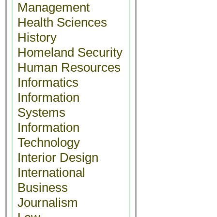
Management
Health Sciences
History
Homeland Security
Human Resources
Informatics
Information
Systems
Information
Technology
Interior Design
International
Business
Journalism