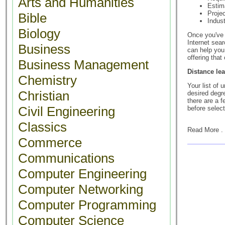
Arts and Humanities
Estim
Projec
Bible
Indus
Biology
Once you've 
Internet sea
Business
can help you 
offering that
Business Management
Distance le
Chemistry
Your list of 
Christian
desired degre
there are a 
Civil Engineering
before select
Classics
Read More . 
Commerce
Communications
Computer Engineering
Computer Networking
Computer Programming
Computer Science