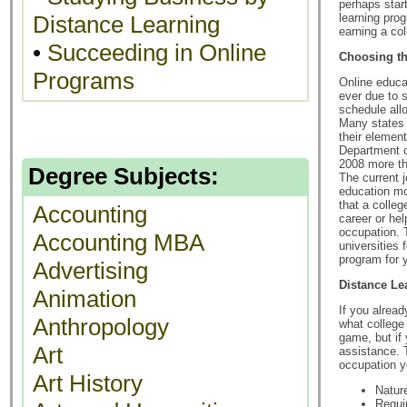
perhaps star
Distance Learning
learning prog
earning a co
•
Succeeding in Online
Choosing th
Programs
Online educa
ever due to s
schedule all
Many states 
their elemen
Department o
2008 more th
Degree Subjects:
The current 
education mo
that a colle
Accounting
career or hel
occupation. 
Accounting MBA
universities 
program for 
Advertising
Distance Le
Animation
If you alrea
Anthropology
what college
game, but if 
Art
assistance. 
occupation y
Art History
Natur
Requi