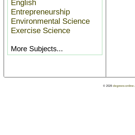
English
Entrepreneurship
Environmental Science
Exercise Science
More Subjects...
degrees-online
© 2026