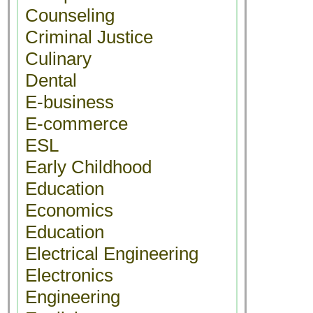
Counseling
Criminal Justice
Culinary
Dental
E-business
E-commerce
ESL
Early Childhood
Education
Economics
Education
Electrical Engineering
Electronics
Engineering